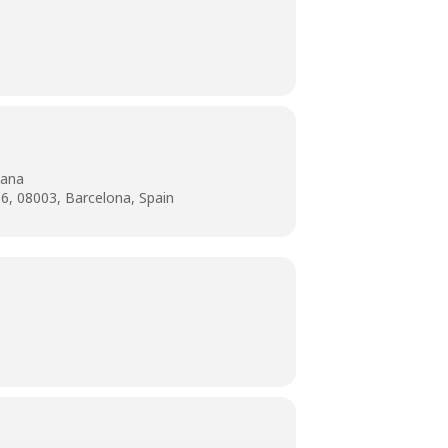
lana
-6, 08003, Barcelona, Spain