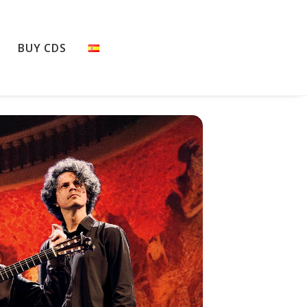
BUY CDS