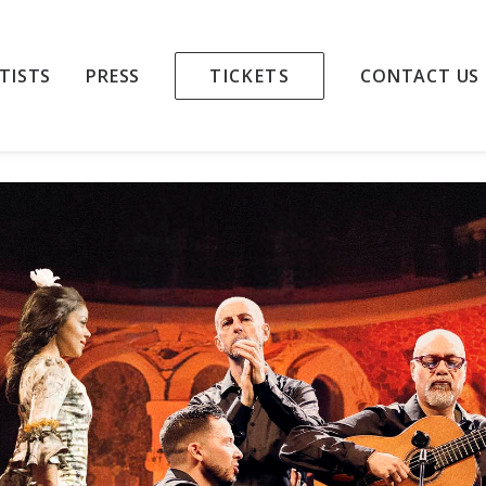
LAMENCO NIGHT
TISTS
PRESS
TICKETS
CONTACT US