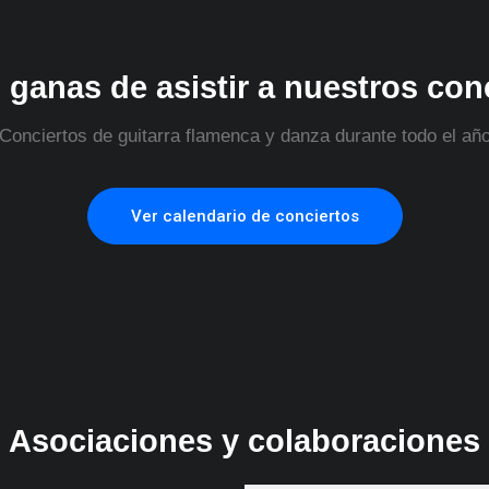
 ganas de asistir a nuestros con
Conciertos de guitarra flamenca y danza durante todo el añ
Ver calendario de conciertos
Asociaciones y colaboraciones