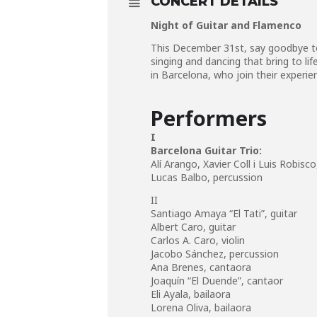
CONCERT DETAILS
Night of Guitar and Flamenco
This December 31st, say goodbye to
singing and dancing that bring to l
in Barcelona, who join their experie
Performers
I
Barcelona Guitar Trio:
Alí Arango, Xavier Coll i Luis Robisco
Lucas Balbo,
percussion
II
Santiago Amaya “El Tati”,
guitar
Albert Caro,
guitar
Carlos A. Caro,
violin
Jacobo Sánchez,
percussion
Ana Brenes,
cantaora
Joaquín “El Duende”,
cantaor
Eli Ayala,
bailaora
Lorena Oliva,
bailaora