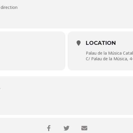
 direction
LOCATION
Palau de la Música Cata
C/ Palau de la Música, 4
S