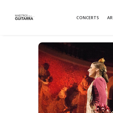
GUITAR AND F
CONCERTS
AR
GUITAR AND FLAMENCO NIGHT
THU
31
18:00 - 19:40
DEC