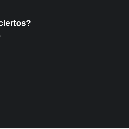
ciertos?
o