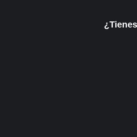
¿Tienes