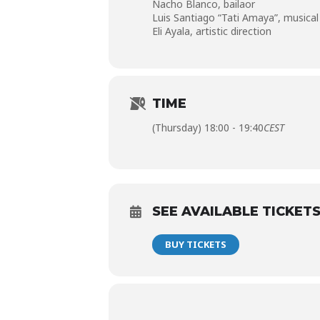
Nacho Blanco,
bailaor
Luis Santiago “Tati Amaya”,
musical
Eli Ayala,
artistic direction
TIME
(Thursday) 18:00 - 19:40
CEST
SEE AVAILABLE TICKET
BUY TICKETS