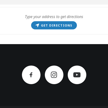
GET DIRECTIONS