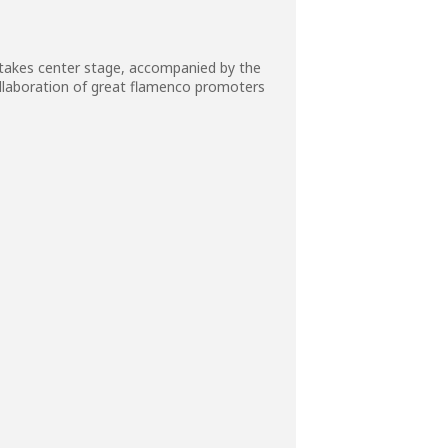
 takes center stage, accompanied by the
ollaboration of great flamenco promoters