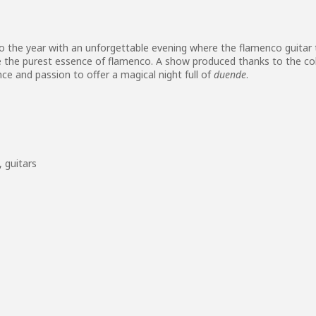
 the year with an unforgettable evening where the flamenco guitar
ife the purest essence of flamenco. A show produced thanks to the c
nce and passion to offer a magical night full of
duende
.
,
guitars