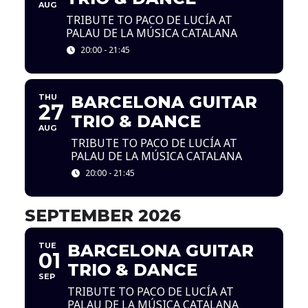
AUG
TRIBUTE TO PACO DE LUCÍA AT
PALAU DE LA MÚSICA CATALANA
20:00 - 21:45
THU
BARCELONA GUITAR
27
TRIO & DANCE
AUG
TRIBUTE TO PACO DE LUCÍA AT
PALAU DE LA MÚSICA CATALANA
20:00 - 21:45
SEPTEMBER 2026
TUE
BARCELONA GUITAR
01
TRIO & DANCE
SEP
TRIBUTE TO PACO DE LUCÍA AT
PALAU DE LA MÚSICA CATALANA