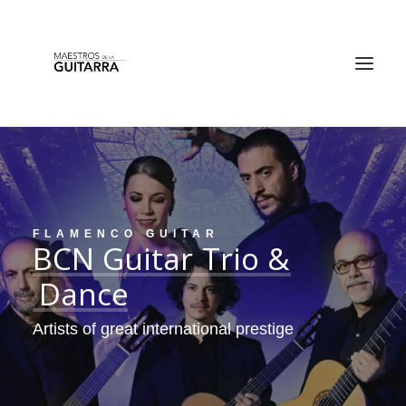
FLAMENCO GUITAR
BCN
Guitar
Trio
&
TICKETS
Dance
Artists of great international prestige