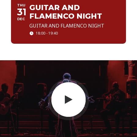
THU
GUITAR AND
31
FLAMENCO NIGHT
DEC
GUITAR AND FLAMENCO NIGHT
18:00 - 19:40