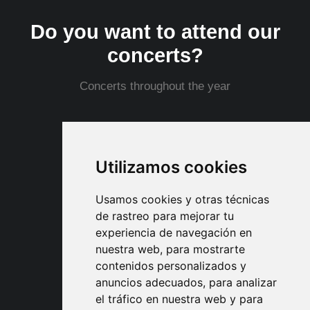
Do you want to attend our
concerts?
Concerts throughout the year
Shows Schedule
Utilizamos cookies
Usamos cookies y otras técnicas
de rastreo para mejorar tu
experiencia de navegación en
nuestra web, para mostrarte
Partnerships and
contenidos personalizados y
collaborations
anuncios adecuados, para analizar
el tráfico en nuestra web y para