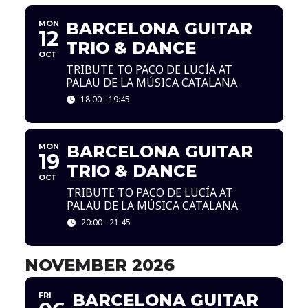
MON
BARCELONA GUITAR
12
TRIO & DANCE
OCT
TRIBUTE TO PACO DE LUCÍA AT
PALAU DE LA MÚSICA CATALANA
18:00 - 19:45
MON
BARCELONA GUITAR
19
TRIO & DANCE
OCT
TRIBUTE TO PACO DE LUCÍA AT
PALAU DE LA MÚSICA CATALANA
20:00 - 21:45
NOVEMBER 2026
FRI
BARCELONA GUITAR