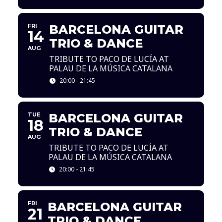
FRI
BARCELONA GUITAR
14
TRIO & DANCE
AUG
TRIBUTE TO PACO DE LUCÍA AT
PALAU DE LA MÚSICA CATALANA
20:00 - 21:45
TUE
BARCELONA GUITAR
18
TRIO & DANCE
AUG
TRIBUTE TO PACO DE LUCÍA AT
PALAU DE LA MÚSICA CATALANA
20:00 - 21:45
FRI
BARCELONA GUITAR
21
TRIO & DANCE