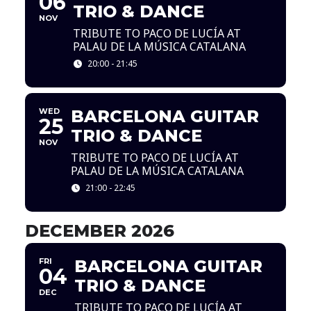
06
TRIO & DANCE
NOV
TRIBUTE TO PACO DE LUCÍA AT
PALAU DE LA MÚSICA CATALANA
20:00 - 21:45
WED
BARCELONA GUITAR
25
TRIO & DANCE
NOV
TRIBUTE TO PACO DE LUCÍA AT
PALAU DE LA MÚSICA CATALANA
21:00 - 22:45
DECEMBER 2026
FRI
BARCELONA GUITAR
04
TRIO & DANCE
DEC
TRIBUTE TO PACO DE LUCÍA AT