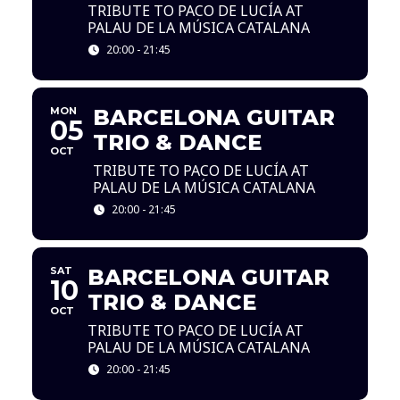
TRIBUTE TO PACO DE LUCÍA AT
PALAU DE LA MÚSICA CATALANA
20:00 - 21:45
MON
BARCELONA GUITAR
05
TRIO & DANCE
OCT
TRIBUTE TO PACO DE LUCÍA AT
PALAU DE LA MÚSICA CATALANA
20:00 - 21:45
SAT
BARCELONA GUITAR
10
TRIO & DANCE
OCT
TRIBUTE TO PACO DE LUCÍA AT
PALAU DE LA MÚSICA CATALANA
20:00 - 21:45