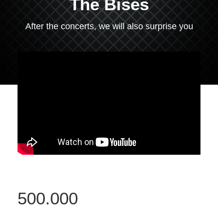
The Bises
After the concerts, we will also surprise you
500.000