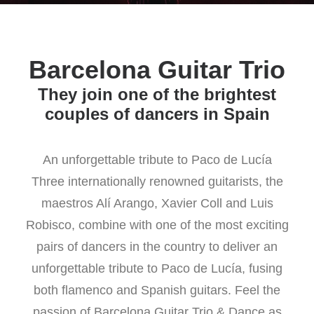
Barcelona Guitar Trio
They join one of the brightest
couples of dancers in Spain
An unforgettable tribute to Paco de Lucía
Three internationally renowned guitarists, the
maestros Alí Arango, Xavier Coll and Luis
Robisco, combine with one of the most exciting
pairs of dancers in the country to deliver an
unforgettable tribute to Paco de Lucía, fusing
both flamenco and Spanish guitars. Feel the
passion of Barcelona Guitar Trio & Dance as