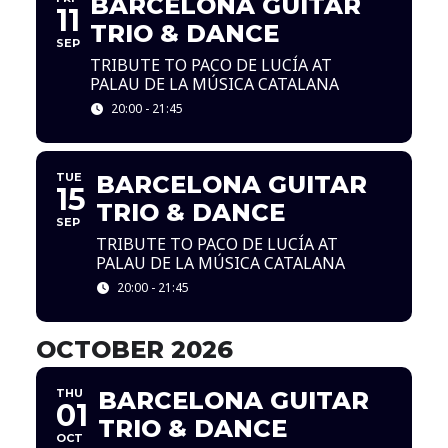
BARCELONA GUITAR
11
TRIO & DANCE
SEP
TRIBUTE TO PACO DE LUCÍA AT
PALAU DE LA MÚSICA CATALANA
20:00 - 21:45
TUE
BARCELONA GUITAR
15
TRIO & DANCE
SEP
TRIBUTE TO PACO DE LUCÍA AT
PALAU DE LA MÚSICA CATALANA
20:00 - 21:45
OCTOBER 2026
THU
BARCELONA GUITAR
01
TRIO & DANCE
OCT