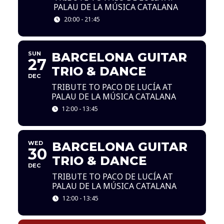
PALAU DE LA MÚSICA CATALANA
20:00 - 21:45
SUN
BARCELONA GUITAR
27
TRIO & DANCE
DEC
TRIBUTE TO PACO DE LUCÍA AT
PALAU DE LA MÚSICA CATALANA
12:00 - 13:45
WED
BARCELONA GUITAR
30
TRIO & DANCE
DEC
TRIBUTE TO PACO DE LUCÍA AT
PALAU DE LA MÚSICA CATALANA
12:00 - 13:45