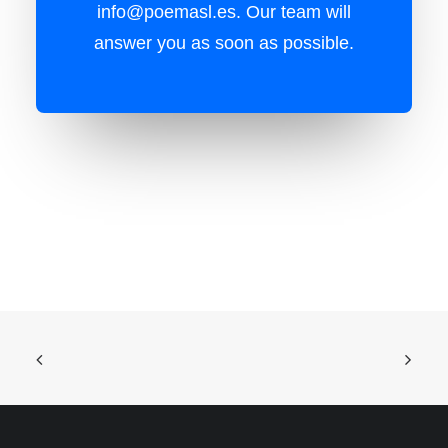
info@poemasl.es
. Our team will
answer you as soon as possible.