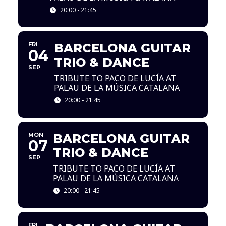
20:00 - 21:45
FRI
BARCELONA GUITAR
04
TRIO & DANCE
SEP
TRIBUTE TO PACO DE LUCÍA AT
PALAU DE LA MÚSICA CATALANA
20:00 - 21:45
MON
BARCELONA GUITAR
07
TRIO & DANCE
SEP
TRIBUTE TO PACO DE LUCÍA AT
PALAU DE LA MÚSICA CATALANA
20:00 - 21:45
FRI