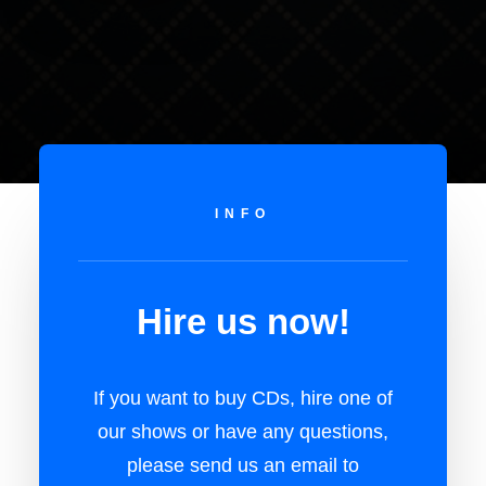
INFO
Hire us now!
If you want to buy CDs, hire one of
our shows or have any questions,
please send us an email to