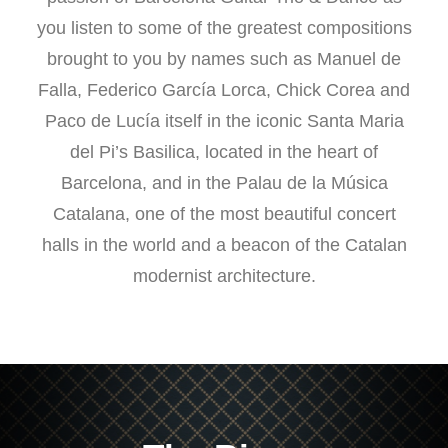
you listen to some of the greatest compositions
brought to you by names such as Manuel de
Falla, Federico García Lorca, Chick Corea and
Paco de Lucía itself in the iconic Santa Maria
del Pi’s Basilica, located in the heart of
Barcelona, and in the Palau de la Música
Catalana, one of the most beautiful concert
halls in the world and a beacon of the Catalan
modernist architecture.