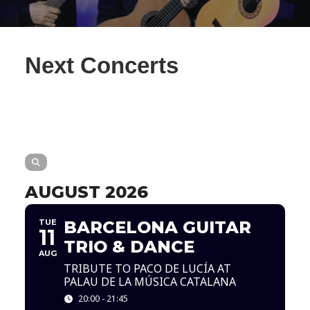
Next Concerts
AUGUST 2026
TUE
BARCELONA GUITAR
11
TRIO & DANCE
AUG
TRIBUTE TO PACO DE LUCÍA AT
PALAU DE LA MÚSICA CATALANA
20:00 - 21:45