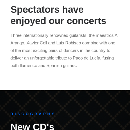
Spectators have
enjoyed our concerts
Three internationally renowned guitarists, the maestros Alí
Arango, Xavier Coll and Luis Robisco combine with one
of the most exciting pairs of dancers in the country to
deliver an unforgettable tribute to Paco de Lucía, fusing
both flamenco and Spanish guitars.
DISCOGRAPHY
New CD's