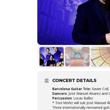
CONCERT DETAILS
Barcelona Guitar Trio:
Xavier Coll,
Dancers
: Jose Manuel Alvarez and
Percussion
: Lucas Balbo
* Toni Moñiz will sub José Manuel Ál
Three internationally renowned guit