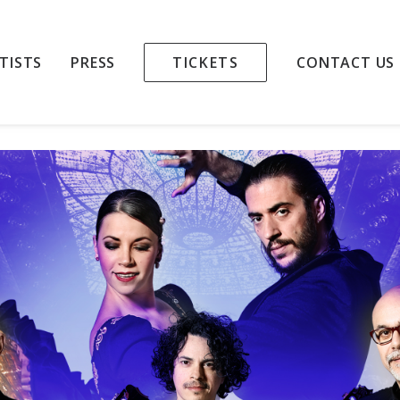
TAR TRIO & DANCE
TISTS
PRESS
TICKETS
CONTACT US
 PALAU DE LA MÚSICA CATALANA