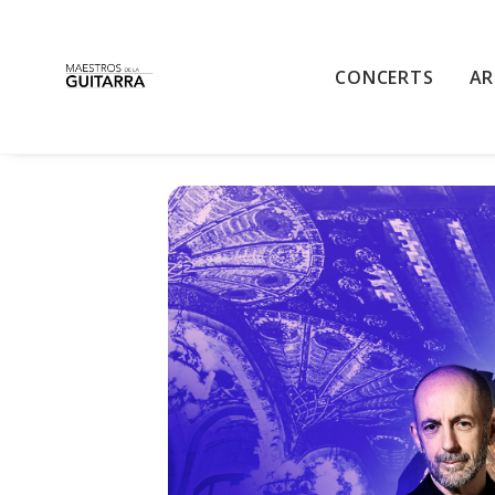
BARCELONA GUI
CONCERTS
AR
TRIBUTE TO PACO DE LUCÍA AT
MON
12
18:00 - 19:45
OCT