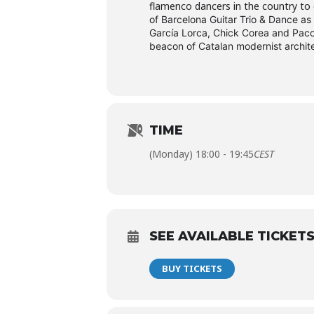
flamenco dancers in the country to 
of Barcelona Guitar Trio & Dance as
García Lorca, Chick Corea and Paco 
beacon of Catalan modernist archit
TIME
(Monday) 18:00 - 19:45
CEST
SEE AVAILABLE TICKET
BUY TICKETS