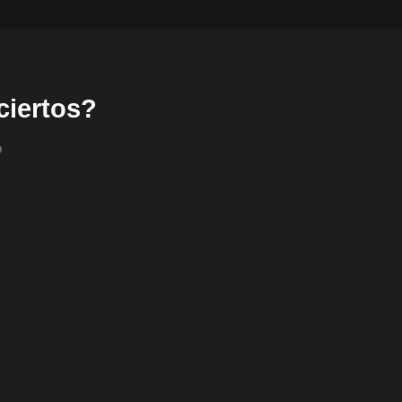
ciertos?
o