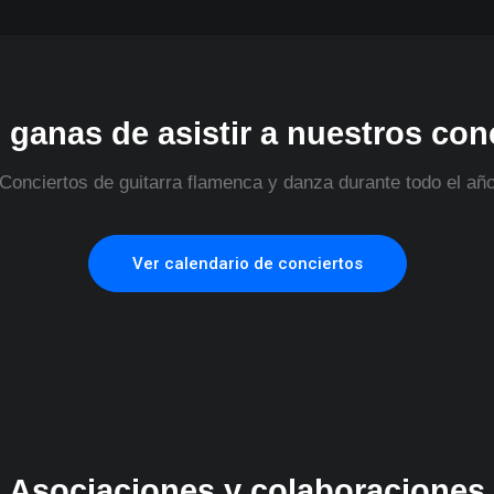
 ganas de asistir a nuestros con
Conciertos de guitarra flamenca y danza durante todo el añ
Ver calendario de conciertos
Asociaciones y colaboraciones