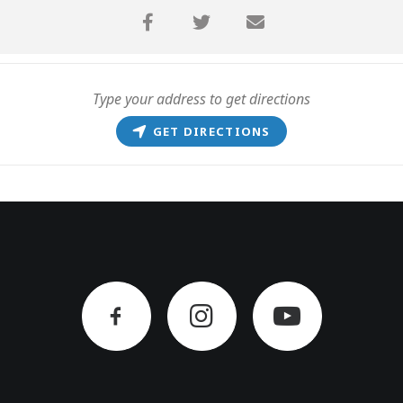
GET DIRECTIONS