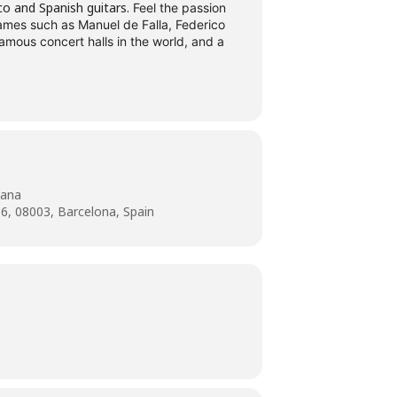
co and Spanish guitars.
Feel the passion
names such as Manuel de Falla, Federico
amous concert halls in the world, and a
lana
-6, 08003, Barcelona, Spain