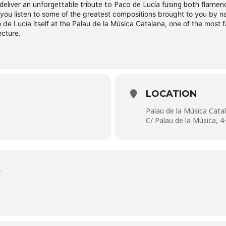
deliver an unforgettable tribute to Paco de Lucía fusing both flamen
 you listen to some of the greatest compositions brought to you by 
de Lucía itself at the Palau de la Música Catalana, one of the most f
ecture.
LOCATION
Palau de la Música Cata
C/ Palau de la Música, 4
S