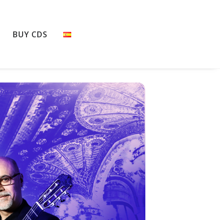
BUY CDS