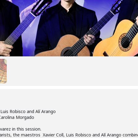
 Luis Robisco and Alí Arango
 Carolina Morgado
varez in this session.
arists, the maestros Xavier Coll, Luis Robisco and Alí Arango combin