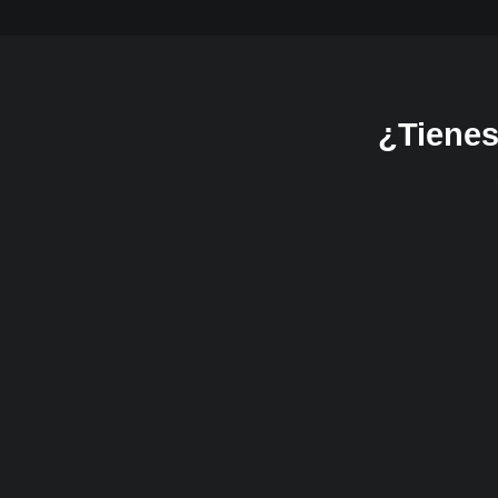
¿Tienes