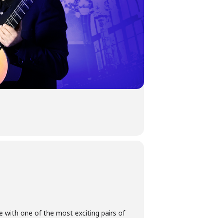
e with one of the most exciting pairs of